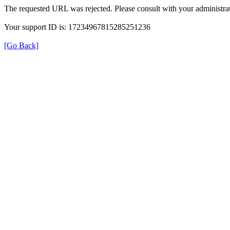
The requested URL was rejected. Please consult with your administrat
Your support ID is: 17234967815285251236
[Go Back]