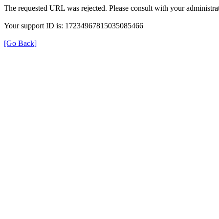
The requested URL was rejected. Please consult with your administrat
Your support ID is: 17234967815035085466
[Go Back]