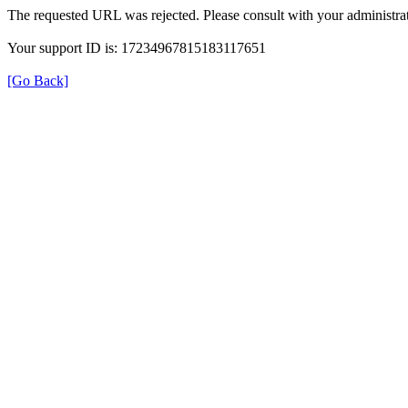
The requested URL was rejected. Please consult with your administrat
Your support ID is: 17234967815183117651
[Go Back]