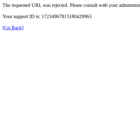
The requested URL was rejected. Please consult with your administrat
Your support ID is: 17234967815180429963
[Go Back]