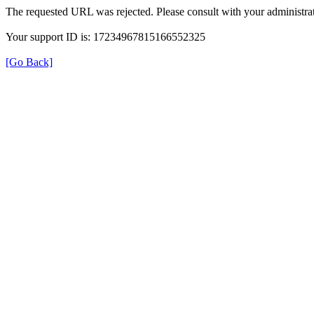
The requested URL was rejected. Please consult with your administrat
Your support ID is: 17234967815166552325
[Go Back]