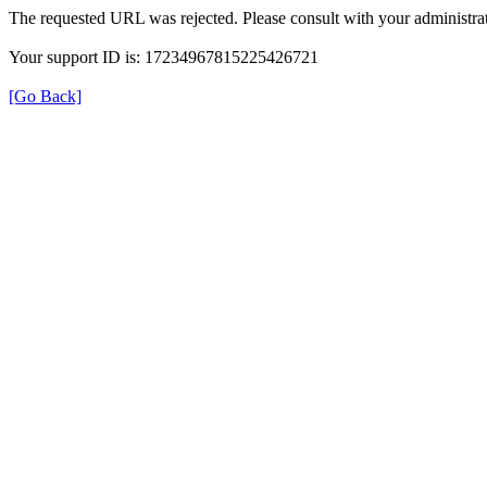
The requested URL was rejected. Please consult with your administrat
Your support ID is: 17234967815225426721
[Go Back]