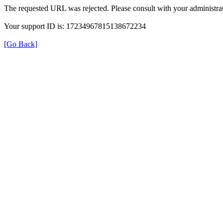
The requested URL was rejected. Please consult with your administrat
Your support ID is: 17234967815138672234
[Go Back]