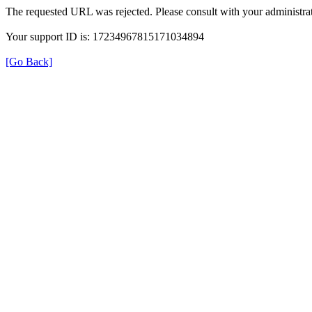
The requested URL was rejected. Please consult with your administrat
Your support ID is: 17234967815171034894
[Go Back]