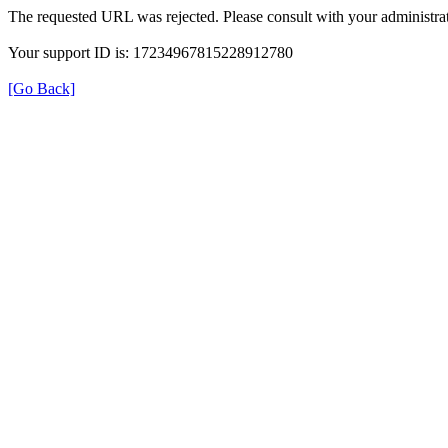
The requested URL was rejected. Please consult with your administrat
Your support ID is: 17234967815228912780
[Go Back]