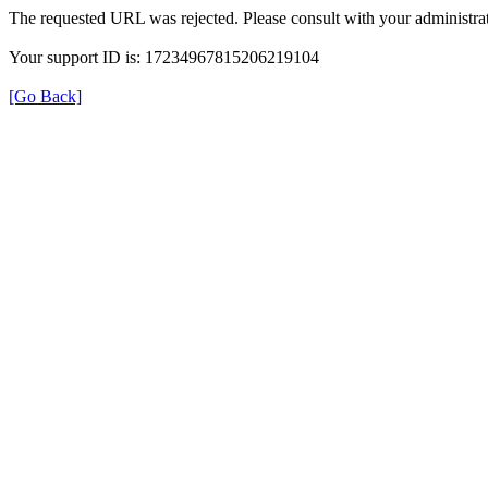
The requested URL was rejected. Please consult with your administrat
Your support ID is: 17234967815206219104
[Go Back]