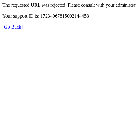
The requested URL was rejected. Please consult with your administrat
Your support ID is: 17234967815092144458
[Go Back]