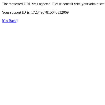
The requested URL was rejected. Please consult with your administrat
Your support ID is: 17234967815070832069
[Go Back]