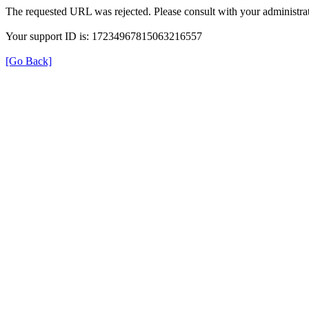
The requested URL was rejected. Please consult with your administrat
Your support ID is: 17234967815063216557
[Go Back]