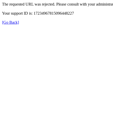
The requested URL was rejected. Please consult with your administrat
Your support ID is: 17234967815096448227
[Go Back]