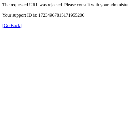
The requested URL was rejected. Please consult with your administrat
Your support ID is: 17234967815171955206
[Go Back]