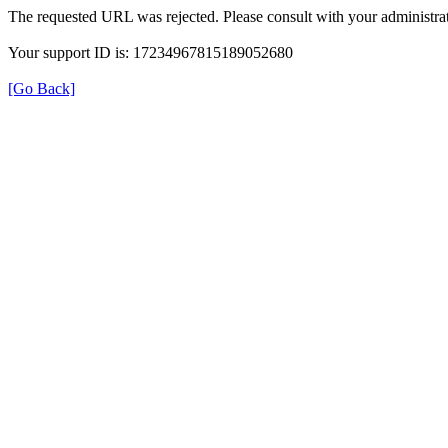
The requested URL was rejected. Please consult with your administrat
Your support ID is: 17234967815189052680
[Go Back]