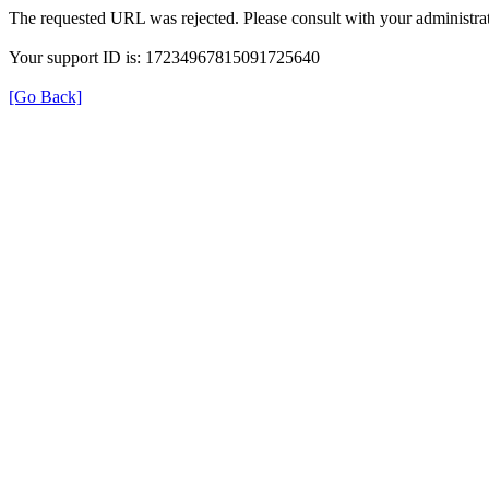
The requested URL was rejected. Please consult with your administrat
Your support ID is: 17234967815091725640
[Go Back]