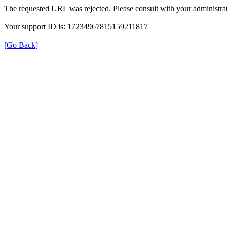
The requested URL was rejected. Please consult with your administrat
Your support ID is: 17234967815159211817
[Go Back]