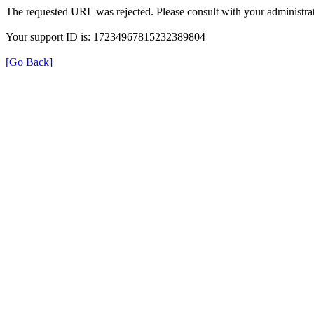
The requested URL was rejected. Please consult with your administrat
Your support ID is: 17234967815232389804
[Go Back]