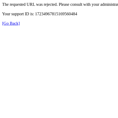
The requested URL was rejected. Please consult with your administrat
Your support ID is: 17234967815169560484
[Go Back]