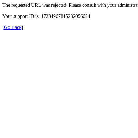
The requested URL was rejected. Please consult with your administrat
Your support ID is: 17234967815232056624
[Go Back]