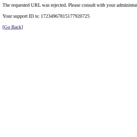
The requested URL was rejected. Please consult with your administrat
Your support ID is: 17234967815177920725
[Go Back]