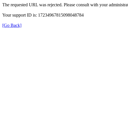
The requested URL was rejected. Please consult with your administrat
Your support ID is: 17234967815098048784
[Go Back]