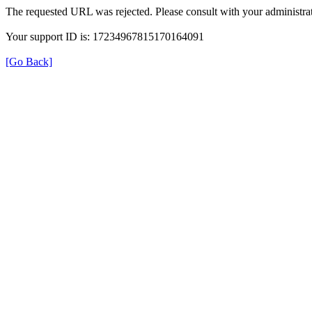
The requested URL was rejected. Please consult with your administrat
Your support ID is: 17234967815170164091
[Go Back]