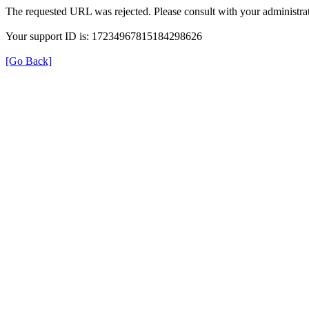
The requested URL was rejected. Please consult with your administrat
Your support ID is: 17234967815184298626
[Go Back]