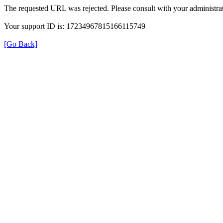
The requested URL was rejected. Please consult with your administrat
Your support ID is: 17234967815166115749
[Go Back]