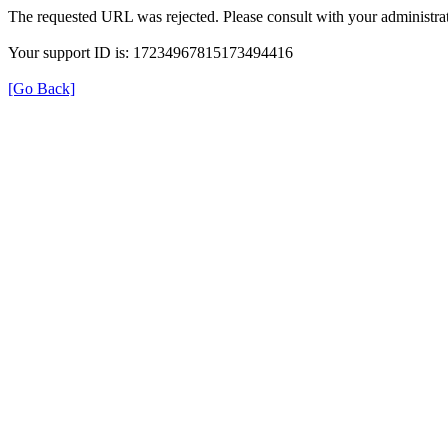
The requested URL was rejected. Please consult with your administrat
Your support ID is: 17234967815173494416
[Go Back]