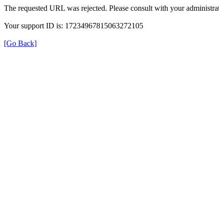
The requested URL was rejected. Please consult with your administrat
Your support ID is: 17234967815063272105
[Go Back]