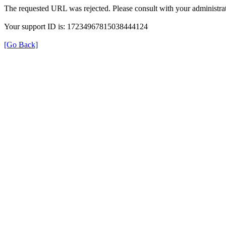
The requested URL was rejected. Please consult with your administrat
Your support ID is: 17234967815038444124
[Go Back]