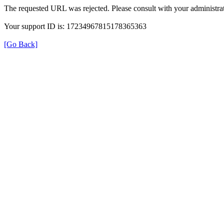
The requested URL was rejected. Please consult with your administrat
Your support ID is: 17234967815178365363
[Go Back]