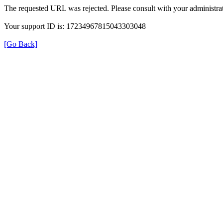
The requested URL was rejected. Please consult with your administrat
Your support ID is: 17234967815043303048
[Go Back]