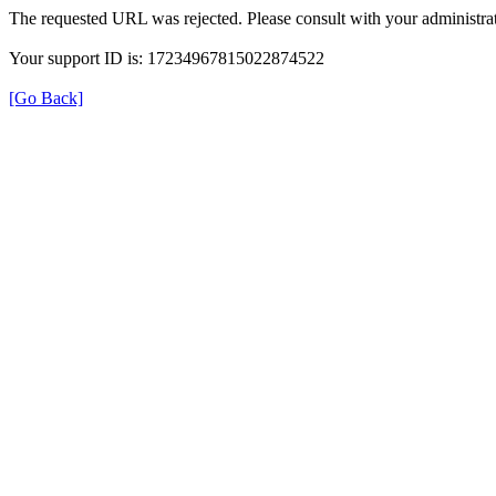
The requested URL was rejected. Please consult with your administrat
Your support ID is: 17234967815022874522
[Go Back]