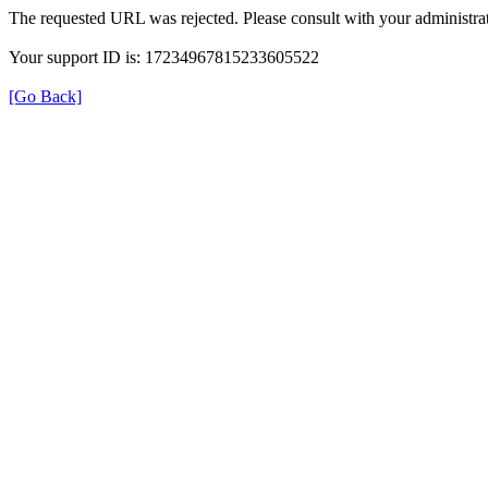
The requested URL was rejected. Please consult with your administrat
Your support ID is: 17234967815233605522
[Go Back]