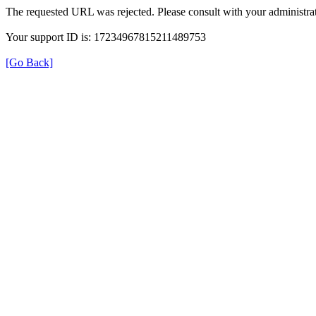
The requested URL was rejected. Please consult with your administrat
Your support ID is: 17234967815211489753
[Go Back]